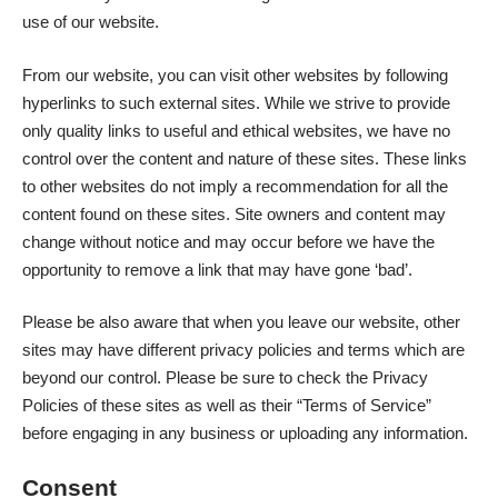
use of our website.
From our website, you can visit other websites by following
hyperlinks to such external sites. While we strive to provide
only quality links to useful and ethical websites, we have no
control over the content and nature of these sites. These links
to other websites do not imply a recommendation for all the
content found on these sites. Site owners and content may
change without notice and may occur before we have the
opportunity to remove a link that may have gone ‘bad’.
Please be also aware that when you leave our website, other
sites may have different privacy policies and terms which are
beyond our control. Please be sure to check the Privacy
Policies of these sites as well as their “Terms of Service”
before engaging in any business or uploading any information.
Consent