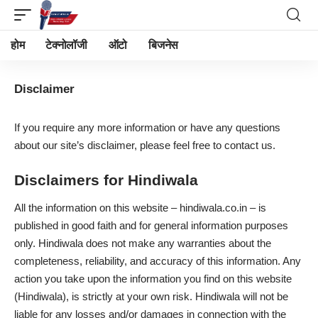
होम
टेक्नोलॉजी
ऑटो
बिजनेस
Disclaimer
If you require any more information or have any questions
about our site’s disclaimer, please feel free to
contact us
.
Disclaimers for Hindiwala
All the information on this website – hindiwala.co.in – is
published in good faith and for general information purposes
only. Hindiwala does not make any warranties about the
completeness, reliability, and accuracy of this information. Any
action you take upon the information you find on this website
(Hindiwala), is strictly at your own risk. Hindiwala will not be
liable for any losses and/or damages in connection with the