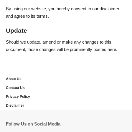
By using our website, you hereby consent to our disclaimer
and agree to its terms.
Update
Should we update, amend or make any changes to this
document, those changes will be prominently posted here.
About Us
Contact Us
Privacy Policy
Disclaimer
Follow Us on Social Media